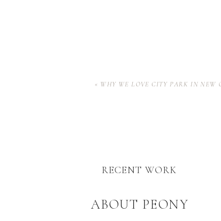
«
WHY WE LOVE CITY PARK IN NEW
RECENT WORK
ABOUT PEONY