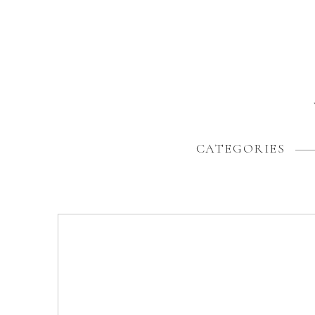
CATEGORIES