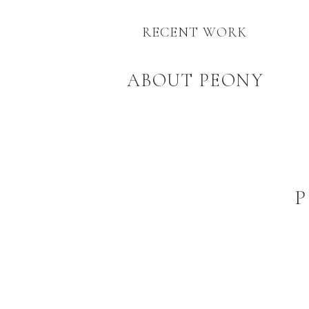
RECENT WORK
ABOUT PEONY