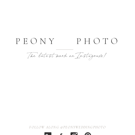
PEONY PHOTO
The latest work on Instagram!
FOLLOW ALONG @PEONYWEDDINGPHOTO