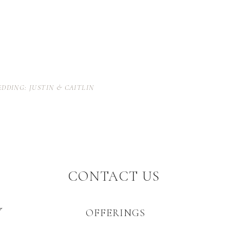
EDDING: JUSTIN & CAITLIN
CONTACT US
Y
OFFERINGS