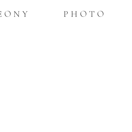
PEONY PHOTO