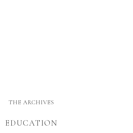
THE ARCHIVES
EDUCATION