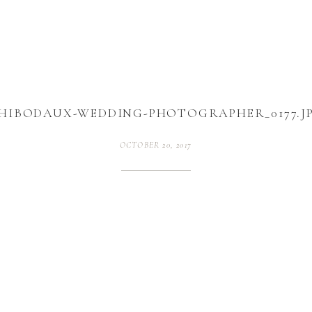
HIBODAUX-WEDDING-PHOTOGRAPHER_0177.J
OCTOBER 20, 2017