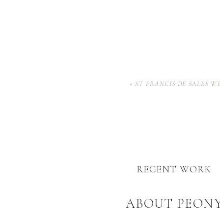
«
ST FRANCIS DE SALES W
RECENT WORK
ABOUT PEON