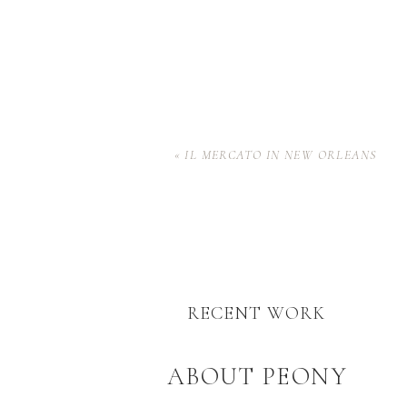
«
IL MERCATO IN NEW ORLEANS
RECENT WORK
ABOUT PEONY