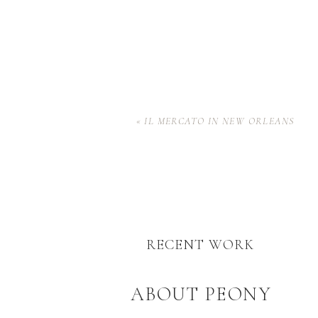
«
IL MERCATO IN NEW ORLEANS
RECENT WORK
ABOUT PEONY