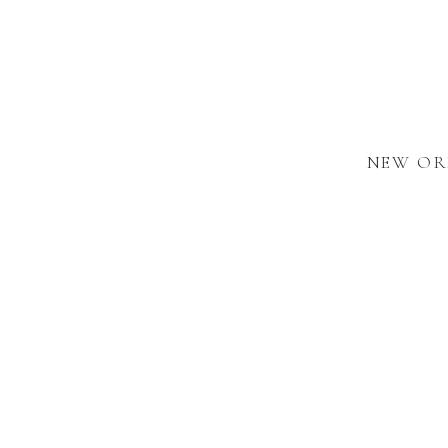
NEW OR