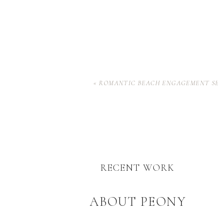
«
ROMANTIC BEACH ENGAGEMENT SE
RECENT WORK
ABOUT PEONY