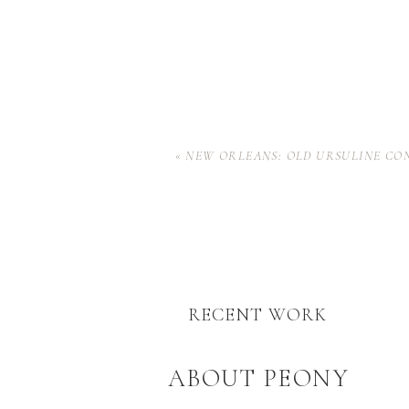
«
NEW ORLEANS: OLD URSULINE CO
RECENT WORK
ABOUT PEONY