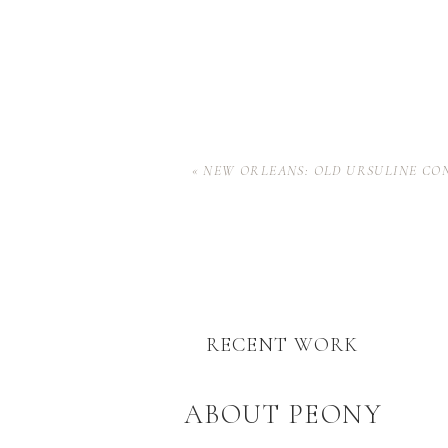
«
NEW ORLEANS: OLD URSULINE CO
RECENT WORK
ABOUT PEONY