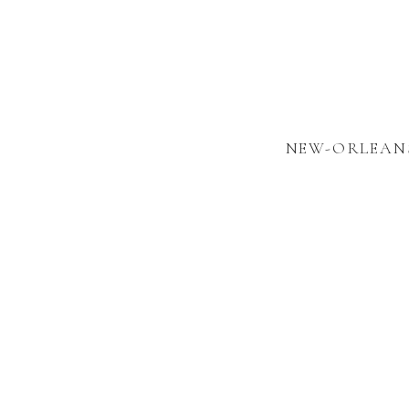
NEW-ORLEANS