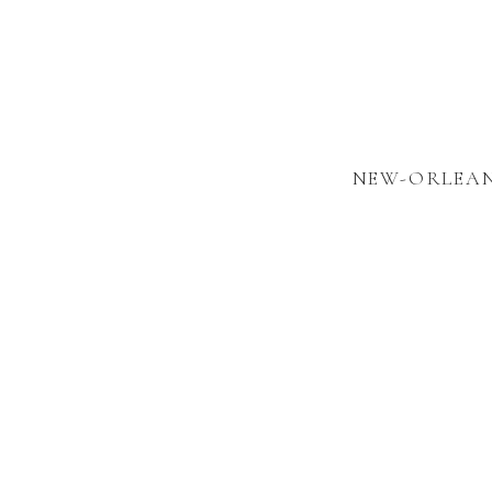
NEW-ORLEAN