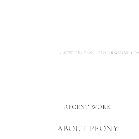
«
NEW ORLEANS: OLD URSULINE CO
RECENT WORK
ABOUT PEONY