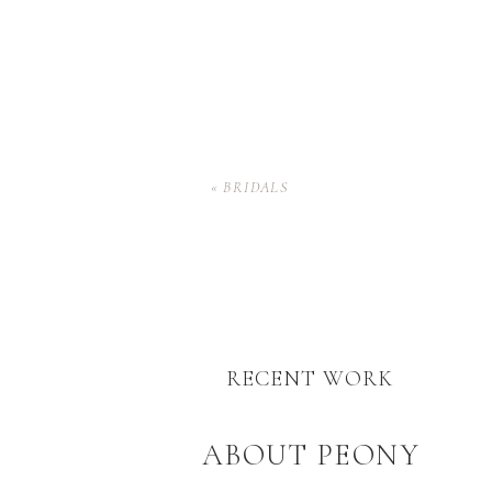
«
BRIDALS
RECENT WORK
ABOUT PEONY