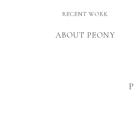
RECENT WORK
ABOUT PEONY