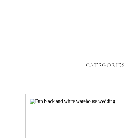
CATEGORIES