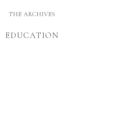
THE ARCHIVES
EDUCATION