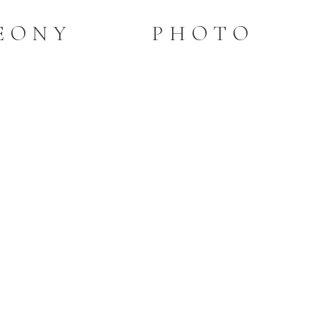
PEONY PHOTO