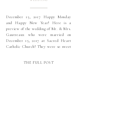
December 15, 2017 Happy Monday
and Happy New Year! Here is a
preview of the wedding of Mr. & Mrs.
Gautreaux who were married on
December 15, 2017 at Sacred Heart
Catholic Church! They were so sweet
and we had a blast with them all
year! Demi was stunning in her gown
THE FULL POST
from Town and […]