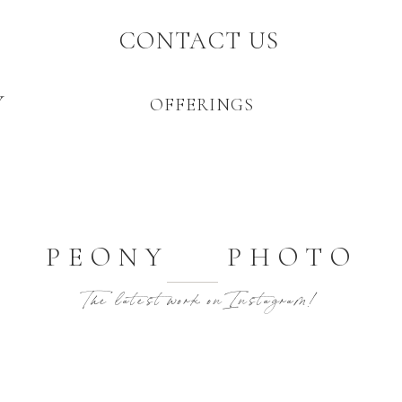
CONTACT US
Y
OFFERINGS
PEONY PHOTO
The latest work on Instagram!