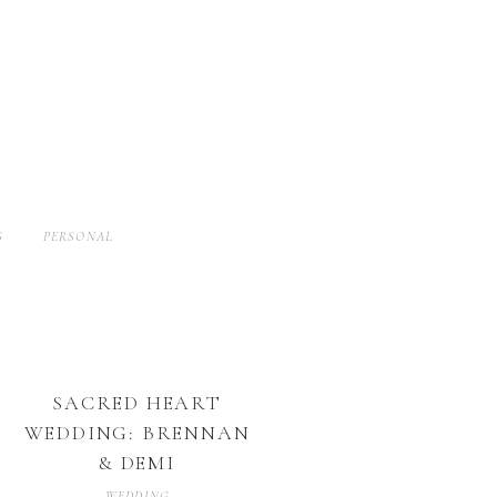
S
PERSONAL
SACRED HEART
WEDDING: BRENNAN
& DEMI
WEDDING