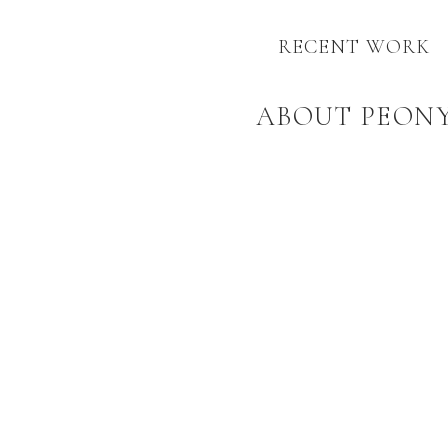
RECENT WORK
ABOUT PEON