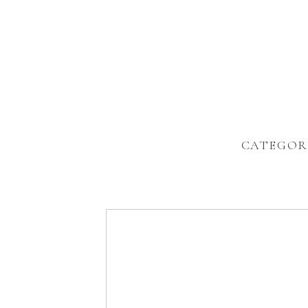
CATEGOR