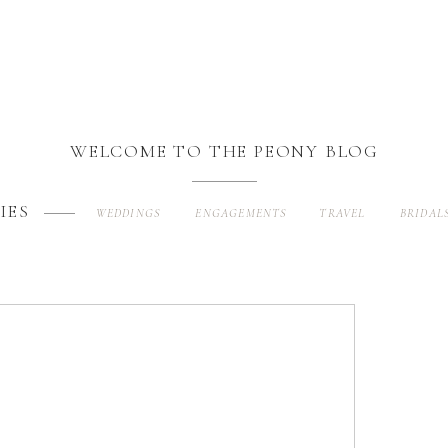
WELCOME TO THE PEONY BLOG
IES
WEDDINGS
ENGAGEMENTS
TRAVEL
BRIDAL
Search
for: