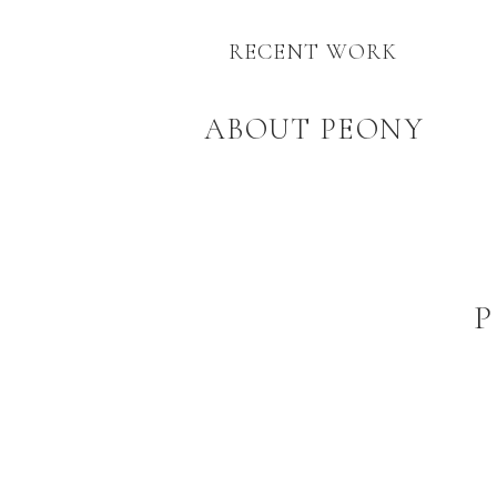
RECENT WORK
ABOUT PEONY