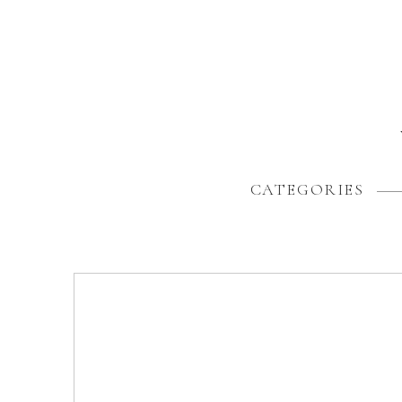
CATEGORIES