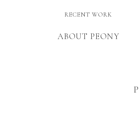
RECENT WORK
ABOUT PEONY