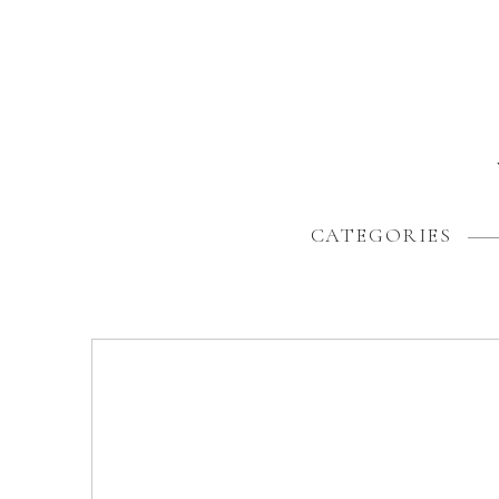
CATEGORIES