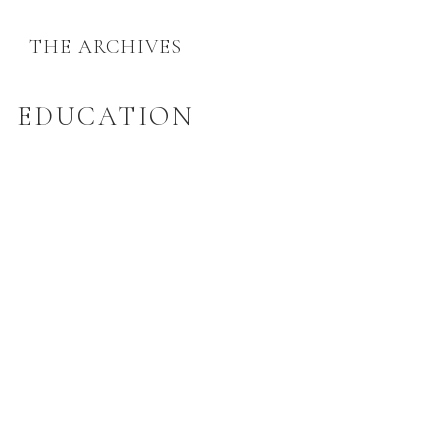
THE ARCHIVES
EDUCATION