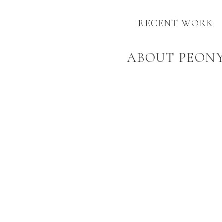
RECENT WORK
ABOUT PEON