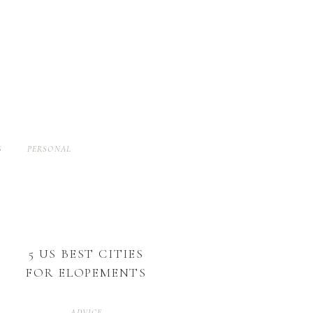
S
PERSONAL
5 US BEST CITIES
FOR ELOPEMENTS
ADVICE