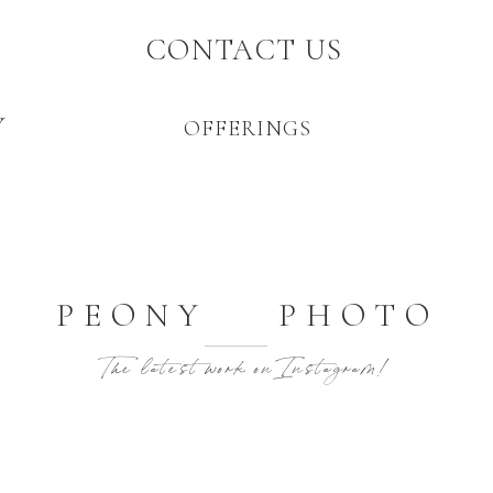
CONTACT US
Y
OFFERINGS
PEONY PHOTO
The latest work on Instagram!