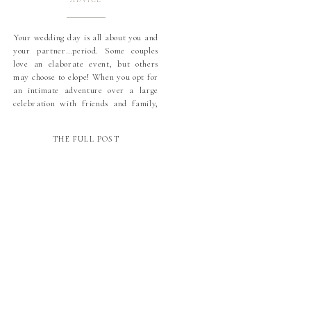
Your wedding day is all about you and
your partner…period. Some couples
love an elaborate event, but others
may choose to elope! When you opt for
an intimate adventure over a large
celebration with friends and family,
photographs will be more important
than ever. And bonus: you’ll have
THE FULL POST
more resources to allocate to your
dream […]