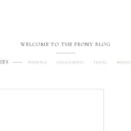
WELCOME TO THE PEONY BLOG
IES
WEDDINGS
ENGAGEMENTS
TRAVEL
BRIDAL
Search
for: