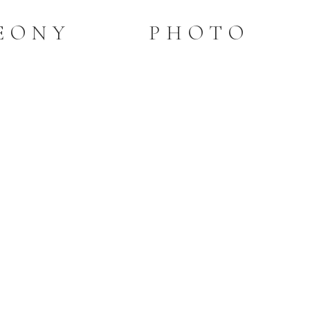
PEONY PHOTO