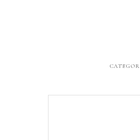
CATEGOR