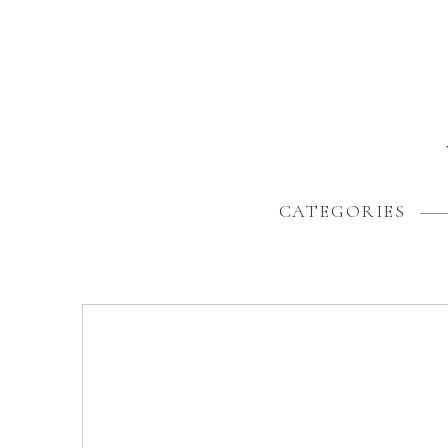
CATEGORIES