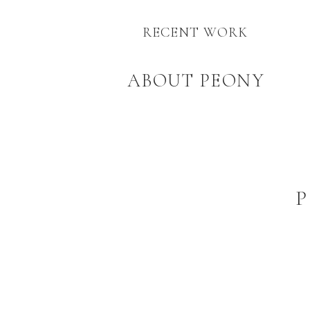
RECENT WORK
ABOUT PEONY