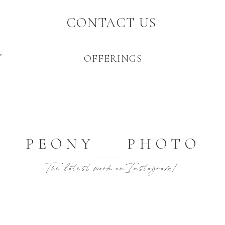
CONTACT US
Y
OFFERINGS
PEONY PHOTO
The latest work on Instagram!