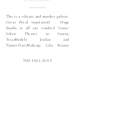
This is a vibrant and moodier palette.
Great floral inspiration! Huge
thanks to all our vendors! Venue:
Sekrit Theater in Austin,
TexasModels: Jordan and
TannerHair/Makeup: Lola Beauty
ATX: TanyaDress: Show Me Your
MuMuJewelry: Kendra ScottFloral:
THE FULL POST
Stems Floral + ProductionsInvitation
Suite: Little Carabao Studio (La Rue
Pulido) I was so happy when Jordan
and Tanner, […]