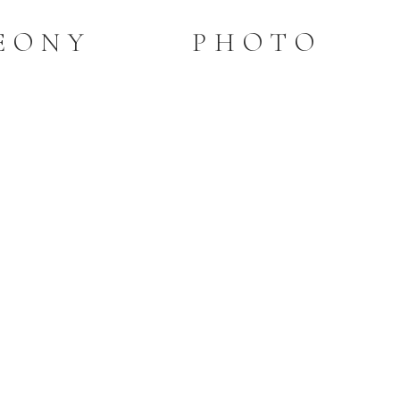
PEONY PHOTO