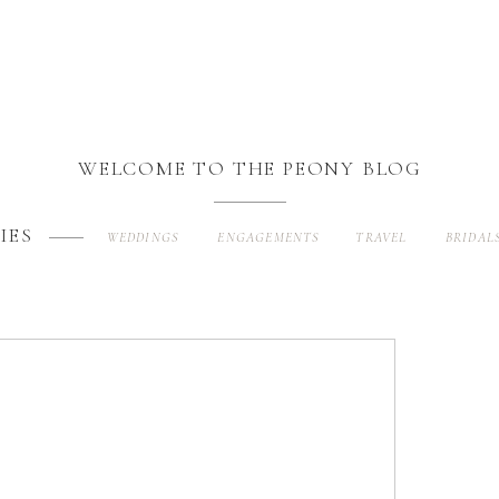
WELCOME TO THE PEONY BLOG
IES
WEDDINGS
ENGAGEMENTS
TRAVEL
BRIDAL
Search
for: