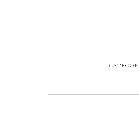
CATEGOR