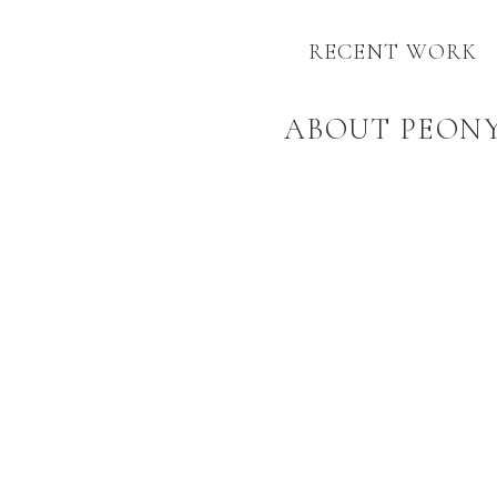
RECENT WORK
ABOUT PEON