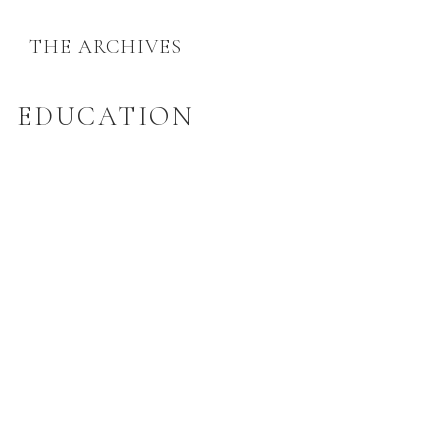
THE ARCHIVES
EDUCATION