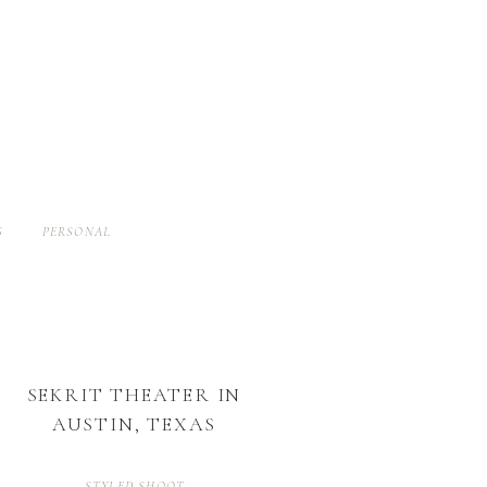
S
PERSONAL
SEKRIT THEATER IN
AUSTIN, TEXAS
STYLED SHOOT