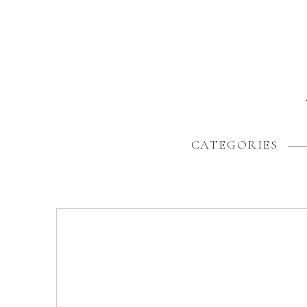
CATEGORIES