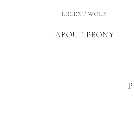
RECENT WORK
ABOUT PEONY