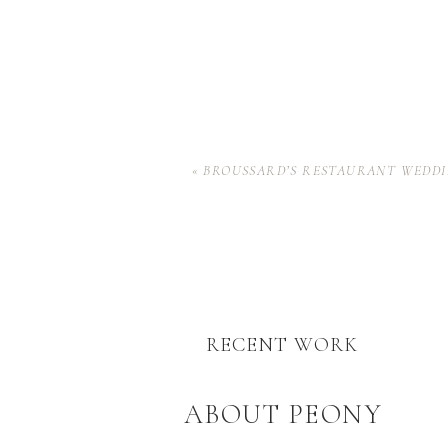
«
BROUSSARD’S RESTAURANT WEDDI
RECENT WORK
ABOUT PEONY