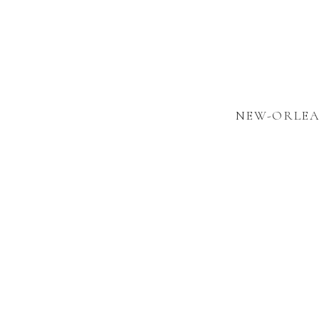
NEW-ORLEA