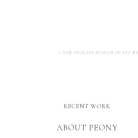
«
NEW ORLEANS MUSEUM OF ART W
RECENT WORK
ABOUT PEONY