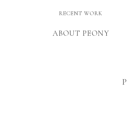
RECENT WORK
ABOUT PEONY