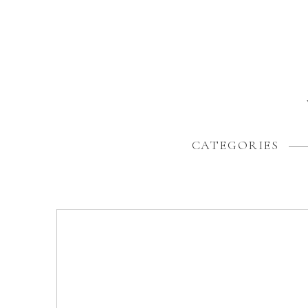
CATEGORIES